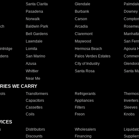
Santa Clarita
Glendale
Palmdal
Pasadena
Burbank
Downey
Norwalk
Carson
Compto
ach
Baldwin Park
Arcadia
Roseme
Bell Gardens
Claremont
Manhatt
Lawndale
Maywood
San Fer
ntridge
Lomita
Hermosa Beach
Agoura H
rdens
San Marino
Palos Verdes Estates
Commer
Azusa
City of Industry
Glendor
Whittier
Santa Rosa
Santa Ma
Near Me
RIES WE CARRY
ols
Transformers
Refrigerants
Thermost
Capacitors
Appliances
Inverters
Cassettes
Filters
Sleeves
Coils
Freon
Knobs
VICES
s
Distributors
Wholesalers
Liquidat
Discounts
Financing
Supplier