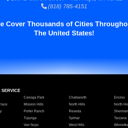
(818) 785-4151
e Cover Thousands of Cities Througho
The United States!
E SERVICE
Canoga Park
Chatsworth
Encino
rrace
Mission Hills
North Hills
North Ho
y
Porter Ranch
Reseda
Sherman
Tujunga
Sylmar
Tarzana
Van Nuys
West Hills
Winnetk