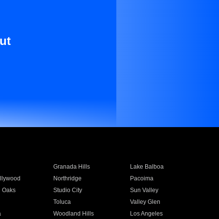
ut
Granada Hills
Lake Balboa
llywood
Northridge
Pacoima
 Oaks
Studio City
Sun Valley
Toluca
Valley Glen
a
Woodland Hills
Los Angeles