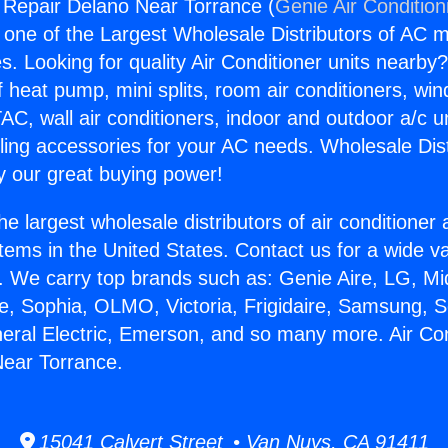
g Repair Delano Near Torrance (
Genie Air Condition
s one of the Largest Wholesale Distributors of AC min
s. Looking for quality Air Conditioner units nearby
f heat pump, mini splits, room air conditioners, win
AC, wall air conditioners, indoor and outdoor a/c u
ling accessories for your AC needs. Wholesale Dist
 our great buying power!
he largest wholesale distributors of air conditione
stems in the United States. Contact us for a wide va
. We carry top brands such as: Genie Aire, LG, M
ce, Sophia, OLMO, Victoria, Frigidaire, Samsung, 
neral Electric, Emerson, and so many more. Air Con
Near Torrance.
15041 Calvert Street • Van Nuys, CA 91411