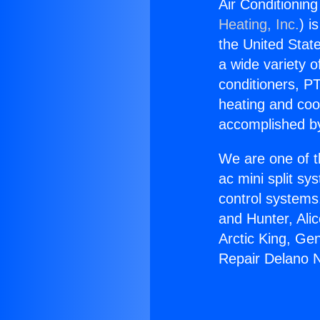
Air Conditionin
Heating, Inc.
) i
the United State
a wide variety o
conditioners, PT
heating and coo
accomplished by
We are one of t
ac mini split sy
control systems
and Hunter, Ali
Arctic King, Ge
Repair Delano 