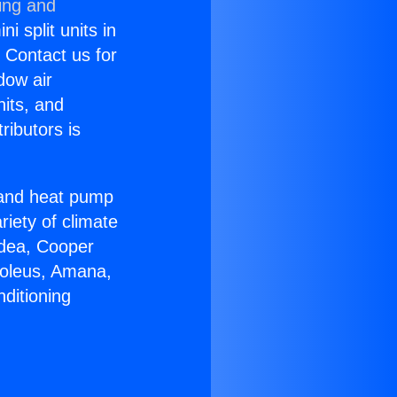
ing and
i split units in
? Contact us for
dow air
nits, and
ributors is
r and heat pump
riety of climate
idea, Cooper
Soleus, Amana,
ditioning