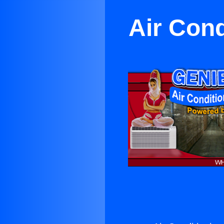
Air Cond