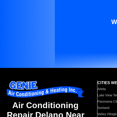
W
CITIES W
Arleta
Lake View Te
Panorama Cit
Air Conditioning
Sunland
Repair Delano Near
Valley Village