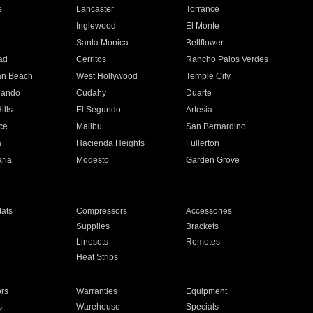
e
Lancaster
Torrance
Inglewood
El Monte
n
Santa Monica
Bellflower
ad
Cerritos
Rancho Palos Verdes
an Beach
West Hollywood
Temple City
nando
Cudahy
Duarte
ills
El Segundo
Artesia
ce
Malibu
San Bernardino
a
Hacienda Heights
Fullerton
ria
Modesto
Garden Grove
ats
Compressors
Accessories
Supplies
Brackets
Linesets
Remotes
Heat Strips
ors
Warranties
Equipment
s
Warehouse
Specials