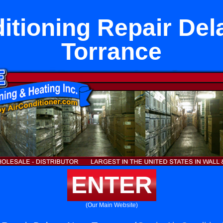
itioning Repair De
Torrance
ENTER
(Our Main Website)