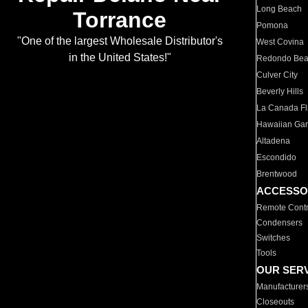
Long Beach
Torrance
Pomona
"One of the largest Wholesale Distributor's
West Covina
in the United States!"
Redondo Be
Culver City
Beverly Hills
La Canada Fli
Hawaiian Ga
Altadena
Escondido
Brentwood
ACCESSO
Remote Contr
Condensers
Switches
Tools
OUR SER
Manufacturer
Closeouts