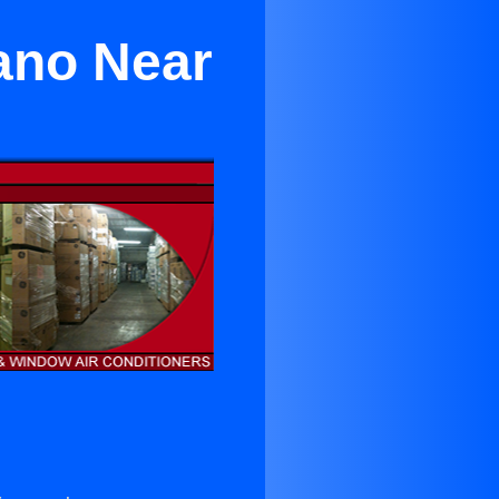
lano Near