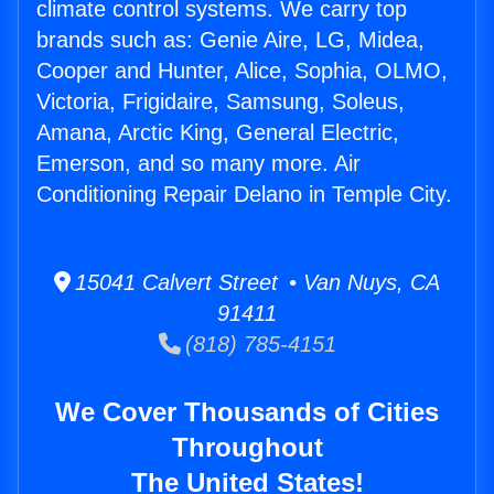
climate control systems. We carry top
brands such as: Genie Aire, LG, Midea,
Cooper and Hunter, Alice, Sophia, OLMO,
Victoria, Frigidaire, Samsung, Soleus,
Amana, Arctic King, General Electric,
Emerson, and so many more. Air
Conditioning Repair Delano in Temple City.
15041 Calvert Street • Van Nuys, CA
91411
(818) 785-4151
We Cover Thousands of Cities
Throughout
The United States!