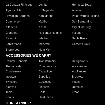
La Canada Flintridge
Lomita
Hermosa Beach
Agoura Hills
El Segundo
Artesia
Hawaiian Gardens
San Marino
Palos Verdes Estates
Commerce
Malibu
San Bernardino
Altadena
Azusa
City of Industry
Glendora
Hacienda Heights
Fullerton
Escondido
Whittier
Santa Rosa
Santa Maria
Modesto
Garden Grove
Brentwood
Near Me
ACCESSORIES WE CARRY
Remote Controls
Transformers
Refrigerants
Thermostats
Compressors
Accessories
Condensers
Capacitors
Appliances
Inverters
Supplies
Brackets
Switches
Cassettes
Filters
Sleeves
Linesets
Remotes
Tools
Coils
Freon
Knobs
Heat Strips
OUR SERVICES