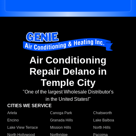
Air Conditioning
Repair Delano in
Temple City
"One of the largest Wholesale Distributor's
in the United States!"
CITIES WE SERVICE
Arleta
Canoga Park
Chatsworth
Encino
Granada Hills
Lake Balboa
Lake View Terrace
Mission Hills
North Hills
North Hollywood
Northridge
Pacoima