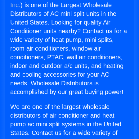
Inc.
) is one of the Largest Wholesale
Distributors of AC mini split units in the
United States. Looking for quality Air
Conditioner units nearby? Contact us for a
wide variety of heat pump, mini splits,
room air conditioners, window air
conditioners, PTAC, wall air conditioners,
indoor and outdoor a/c units, and heating
and cooling accessories for your AC
needs. Wholesale Distributors is
accomplished by our great buying power!
We are one of the largest wholesale
distributors of air conditioner and heat
pump ac mini split systems in the United
States. Contact us for a wide variety of