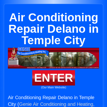
Air Conditioning
Repair Delano in
Temple City
ENTER
(Our Main Website)
Air Conditioning Repair Delano in Temple
City (
Genie Air Conditioning and Heating,