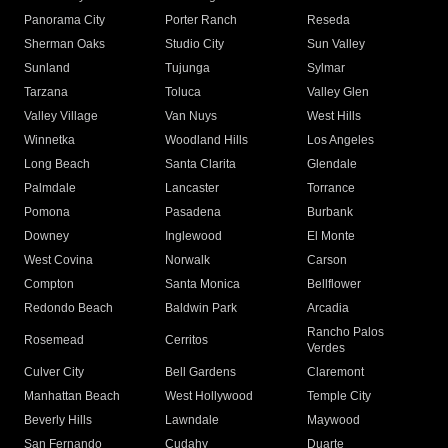
Panorama City
Porter Ranch
Reseda
Sherman Oaks
Studio City
Sun Valley
Sunland
Tujunga
Sylmar
Tarzana
Toluca
Valley Glen
Valley Village
Van Nuys
West Hills
Winnetka
Woodland Hills
Los Angeles
Long Beach
Santa Clarita
Glendale
Palmdale
Lancaster
Torrance
Pomona
Pasadena
Burbank
Downey
Inglewood
El Monte
West Covina
Norwalk
Carson
Compton
Santa Monica
Bellflower
Redondo Beach
Baldwin Park
Arcadia
Rancho Palos
Rosemead
Cerritos
Verdes
Culver City
Bell Gardens
Claremont
Manhattan Beach
West Hollywood
Temple City
Beverly Hills
Lawndale
Maywood
San Fernando
Cudahy
Duarte