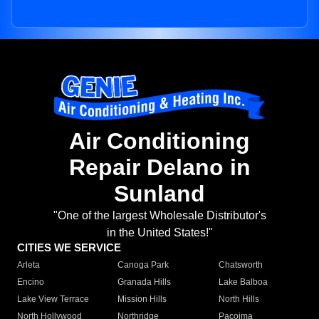
Air Conditioning
Repair Delano in
Sunland
"One of the largest Wholesale Distributor's
in the United States!"
CITIES WE SERVICE
Arleta
Canoga Park
Chatsworth
Encino
Granada Hills
Lake Balboa
Lake View Terrace
Mission Hills
North Hills
North Hollywood
Northridge
Pacoima