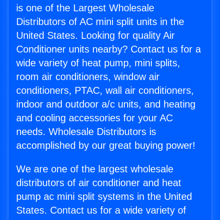
is one of the Largest Wholesale
Distributors of AC mini split units in the
United States. Looking for quality Air
Conditioner units nearby? Contact us for a
wide variety of heat pump, mini splits,
room air conditioners, window air
conditioners, PTAC, wall air conditioners,
indoor and outdoor a/c units, and heating
and cooling accessories for your AC
needs. Wholesale Distributors is
accomplished by our great buying power!
We are one of the largest wholesale
distributors of air conditioner and heat
pump ac mini split systems in the United
States. Contact us for a wide variety of