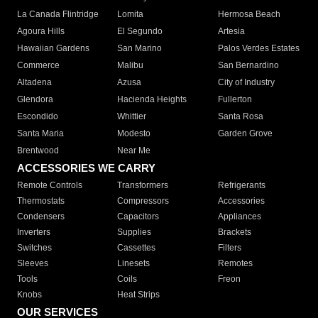
La Canada Flintridge
Lomita
Hermosa Beach
Agoura Hills
El Segundo
Artesia
Hawaiian Gardens
San Marino
Palos Verdes Estates
Commerce
Malibu
San Bernardino
Altadena
Azusa
City of Industry
Glendora
Hacienda Heights
Fullerton
Escondido
Whittier
Santa Rosa
Santa Maria
Modesto
Garden Grove
Brentwood
Near Me
ACCESSORIES WE CARRY
Remote Controls
Transformers
Refrigerants
Thermostats
Compressors
Accessories
Condensers
Capacitors
Appliances
Inverters
Supplies
Brackets
Switches
Cassettes
Filters
Sleeves
Linesets
Remotes
Tools
Coils
Freon
Knobs
Heat Strips
OUR SERVICES