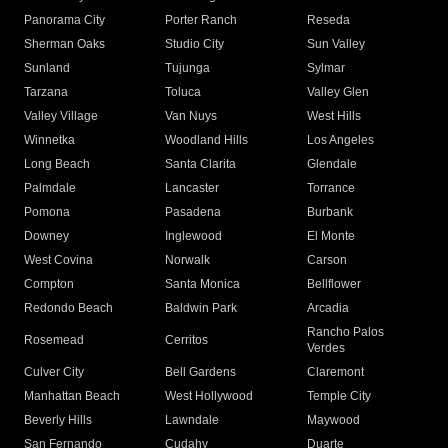
Panorama City
Porter Ranch
Reseda
Sherman Oaks
Studio City
Sun Valley
Sunland
Tujunga
Sylmar
Tarzana
Toluca
Valley Glen
Valley Village
Van Nuys
West Hills
Winnetka
Woodland Hills
Los Angeles
Long Beach
Santa Clarita
Glendale
Palmdale
Lancaster
Torrance
Pomona
Pasadena
Burbank
Downey
Inglewood
El Monte
West Covina
Norwalk
Carson
Compton
Santa Monica
Bellflower
Redondo Beach
Baldwin Park
Arcadia
Rancho Palos
Rosemead
Cerritos
Verdes
Culver City
Bell Gardens
Claremont
Manhattan Beach
West Hollywood
Temple City
Beverly Hills
Lawndale
Maywood
San Fernando
Cudahy
Duarte