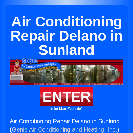
Air Conditioning
Repair Delano in
Sunland
ENTER
(Our Main Website)
Air Conditioning Repair Delano in Sunland
(
Genie Air Conditioning and Heating, Inc.
)