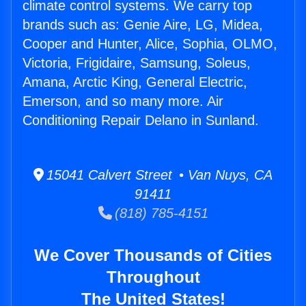
climate control systems. We carry top
brands such as: Genie Aire, LG, Midea,
Cooper and Hunter, Alice, Sophia, OLMO,
Victoria, Frigidaire, Samsung, Soleus,
Amana, Arctic King, General Electric,
Emerson, and so many more. Air
Conditioning Repair Delano in Sunland.
15041 Calvert Street • Van Nuys, CA
91411
(818) 785-4151
We Cover Thousands of Cities
Throughout
The United States!