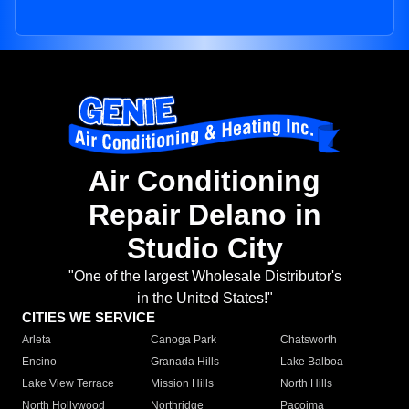
Air Conditioning
Repair Delano in
Studio City
"One of the largest Wholesale Distributor's
in the United States!"
CITIES WE SERVICE
Arleta
Canoga Park
Chatsworth
Encino
Granada Hills
Lake Balboa
Lake View Terrace
Mission Hills
North Hills
North Hollywood
Northridge
Pacoima