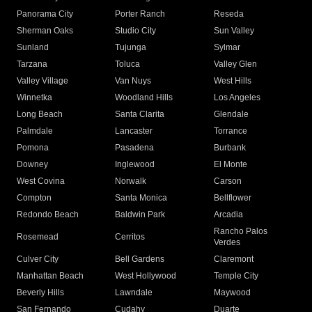
Panorama City
Porter Ranch
Reseda
Sherman Oaks
Studio City
Sun Valley
Sunland
Tujunga
Sylmar
Tarzana
Toluca
Valley Glen
Valley Village
Van Nuys
West Hills
Winnetka
Woodland Hills
Los Angeles
Long Beach
Santa Clarita
Glendale
Palmdale
Lancaster
Torrance
Pomona
Pasadena
Burbank
Downey
Inglewood
El Monte
West Covina
Norwalk
Carson
Compton
Santa Monica
Bellflower
Redondo Beach
Baldwin Park
Arcadia
Rancho Palos
Rosemead
Cerritos
Verdes
Culver City
Bell Gardens
Claremont
Manhattan Beach
West Hollywood
Temple City
Beverly Hills
Lawndale
Maywood
San Fernando
Cudahy
Duarte