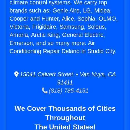
climate control systems. We carry top
brands such as: Genie Aire, LG, Midea,
Cooper and Hunter, Alice, Sophia, OLMO,
Victoria, Frigidaire, Samsung, Soleus,
Amana, Arctic King, General Electric,
Emerson, and so many more. Air
Conditioning Repair Delano in Studio City.
15041 Calvert Street • Van Nuys, CA
91411
(818) 785-4151
We Cover Thousands of Cities
Throughout
The United States!