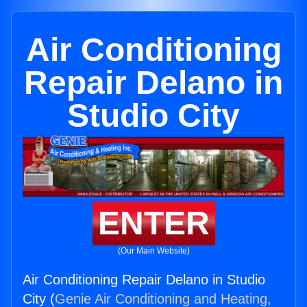
Air Conditioning
Repair Delano in
Studio City
ENTER
(Our Main Website)
Air Conditioning Repair Delano in Studio
City (
Genie Air Conditioning and Heating,