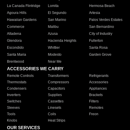
La Canada Flintridge
Lomita
Hermosa Beach
Agoura Hills
El Segundo
Artesia
Hawaiian Gardens
San Marino
Palos Verdes Estates
Commerce
Malibu
San Bernardino
Altadena
Azusa
City of Industry
Glendora
Hacienda Heights
Fullerton
Escondido
Whittier
Santa Rosa
Santa Maria
Modesto
Garden Grove
Brentwood
Near Me
ACCESSORIES WE CARRY
Remote Controls
Transformers
Refrigerants
Thermostats
Compressors
Accessories
Condensers
Capacitors
Appliances
Inverters
Supplies
Brackets
Switches
Cassettes
Filters
Sleeves
Linesets
Remotes
Tools
Coils
Freon
Knobs
Heat Strips
OUR SERVICES