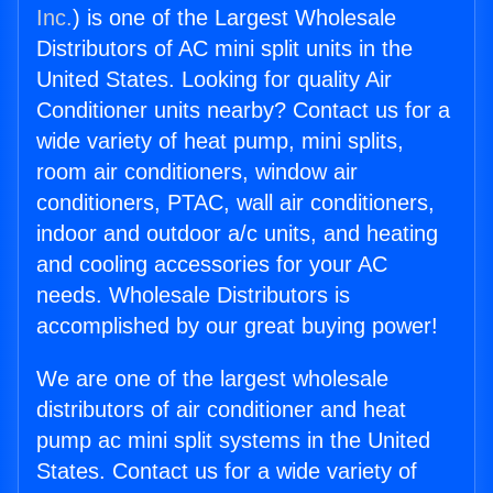
Inc.
) is one of the Largest Wholesale
Distributors of AC mini split units in the
United States. Looking for quality Air
Conditioner units nearby? Contact us for a
wide variety of heat pump, mini splits,
room air conditioners, window air
conditioners, PTAC, wall air conditioners,
indoor and outdoor a/c units, and heating
and cooling accessories for your AC
needs. Wholesale Distributors is
accomplished by our great buying power!
We are one of the largest wholesale
distributors of air conditioner and heat
pump ac mini split systems in the United
States. Contact us for a wide variety of