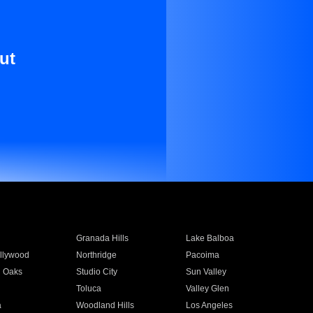
ut
Granada Hills
Lake Balboa
llywood
Northridge
Pacoima
 Oaks
Studio City
Sun Valley
Toluca
Valley Glen
a
Woodland Hills
Los Angeles