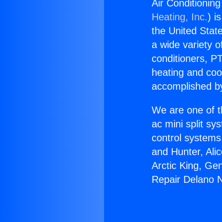
Air Conditionin
Heating, Inc.
) i
the United State
a wide variety o
conditioners, PT
heating and coo
accomplished by
We are one of t
ac mini split sy
control systems
and Hunter, Ali
Arctic King, Ge
Repair Delano N