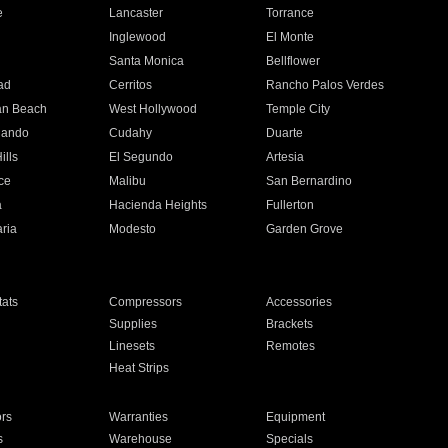
e
Lancaster
Torrance
Inglewood
El Monte
n
Santa Monica
Bellflower
ad
Cerritos
Rancho Palos Verdes
an Beach
West Hollywood
Temple City
nando
Cudahy
Duarte
ills
El Segundo
Artesia
ce
Malibu
San Bernardino
a
Hacienda Heights
Fullerton
ria
Modesto
Garden Grove
ats
Compressors
Accessories
Supplies
Brackets
Linesets
Remotes
Heat Strips
ors
Warranties
Equipment
s
Warehouse
Specials