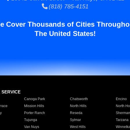
(818) 785-4151
e Cover Thousands of Cities Througho
The United States!
E SERVICE
Canoga Park
Chatsworth
Encino
rrace
Mission Hills
North Hills
North Ho
y
Porter Ranch
Reseda
Sherman
Tujunga
Sylmar
Tarzana
Van Nuys
West Hills
Winnetk