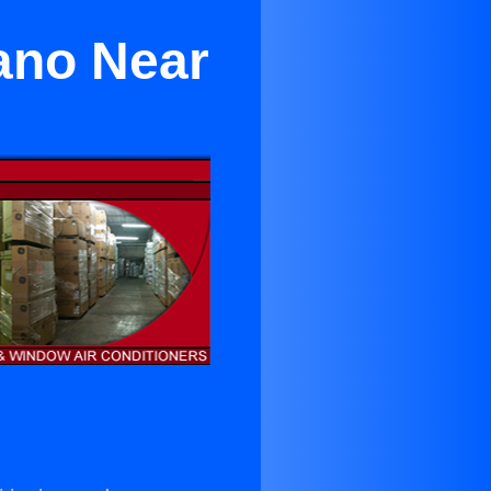
lano Near