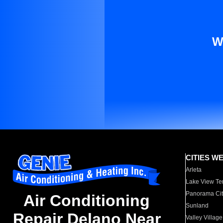
W
CITIES W
Arleta
Lake View Te
Panorama Cit
Air Conditioning
Sunland
Repair Delano Near
Valley Village