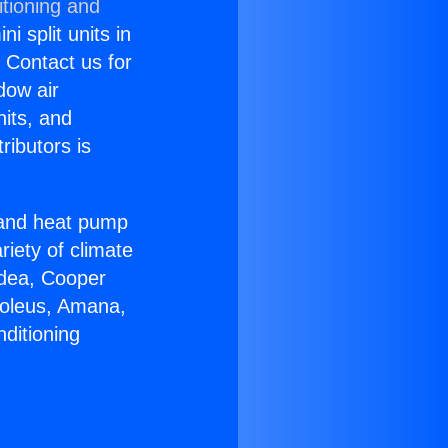
itioning and
i split units in
? Contact us for
dow air
nits, and
ributors is
r and heat pump
riety of climate
idea, Cooper
Soleus, Amana,
ditioning