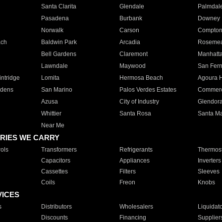
Santa Clarita
Glendale
Palmdal
Pasadena
Burbank
Downey
Norwalk
Carson
Compto
ach
Baldwin Park
Arcadia
Roseme
Bell Gardens
Claremont
Manhatt
Lawndale
Maywood
San Fer
ntridge
Lomita
Hermosa Beach
Agoura H
rdens
San Marino
Palos Verdes Estates
Commer
Azusa
City of Industry
Glendor
Whittier
Santa Rosa
Santa Ma
Near Me
RIES WE CARRY
ols
Transformers
Refrigerants
Thermost
Capacitors
Appliances
Inverters
Cassettes
Filters
Sleeves
Coils
Freon
Knobs
VICES
s
Distributors
Wholesalers
Liquidat
Discounts
Financing
Supplier