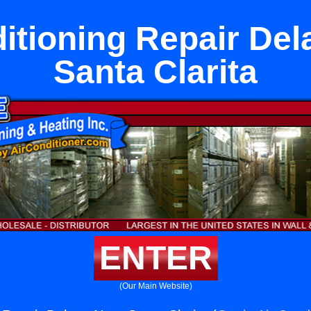
itioning Repair De
Santa Clarita
ENTER
(Our Main Website)