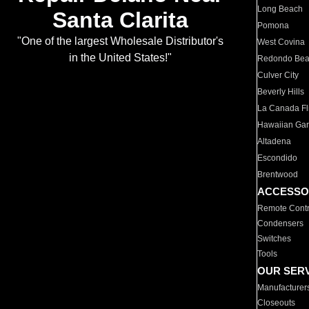
Long Beach
Santa Clarita
Pomona
"One of the largest Wholesale Distributor's
West Covina
in the United States!"
Redondo Be
Culver City
Beverly Hills
La Canada Fli
Hawaiian Ga
Altadena
Escondido
Brentwood
ACCESSO
Remote Contr
Condensers
Switches
Tools
OUR SER
Manufacturer
Closeouts