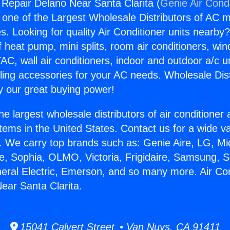
g Repair Delano Near Santa Clarita (
Genie Air Cond
s one of the Largest Wholesale Distributors of AC min
s. Looking for quality Air Conditioner units nearby
f heat pump, mini splits, room air conditioners, win
AC, wall air conditioners, indoor and outdoor a/c u
ling accessories for your AC needs. Wholesale Dist
 our great buying power!
he largest wholesale distributors of air conditione
stems in the United States. Contact us for a wide va
. We carry top brands such as: Genie Aire, LG, M
ce, Sophia, OLMO, Victoria, Frigidaire, Samsung, 
neral Electric, Emerson, and so many more. Air Con
ear Santa Clarita.
15041 Calvert Street • Van Nuys, CA 91411