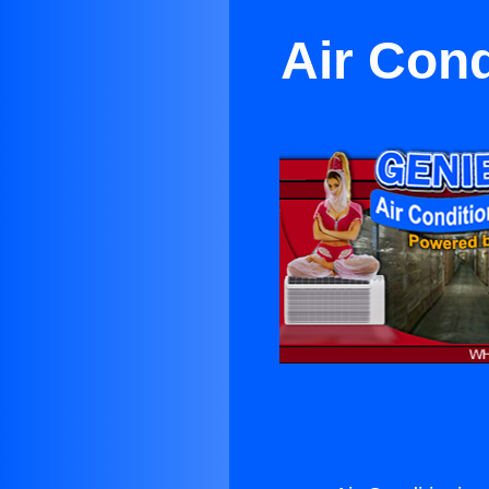
Air Cond