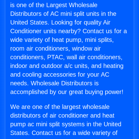
is one of the Largest Wholesale
Distributors of AC mini split units in the
United States. Looking for quality Air
Conditioner units nearby? Contact us for a
wide variety of heat pump, mini splits,
room air conditioners, window air
conditioners, PTAC, wall air conditioners,
indoor and outdoor a/c units, and heating
and cooling accessories for your AC
needs. Wholesale Distributors is
accomplished by our great buying power!
We are one of the largest wholesale
distributors of air conditioner and heat
pump ac mini split systems in the United
States. Contact us for a wide variety of