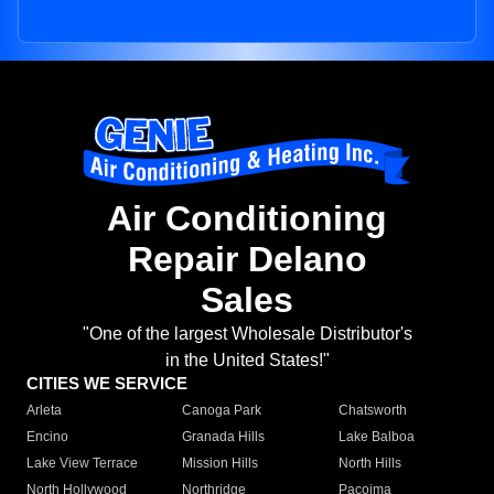
Air Conditioning
Repair Delano
Sales
"One of the largest Wholesale Distributor's
in the United States!"
CITIES WE SERVICE
Arleta
Canoga Park
Chatsworth
Encino
Granada Hills
Lake Balboa
Lake View Terrace
Mission Hills
North Hills
North Hollywood
Northridge
Pacoima