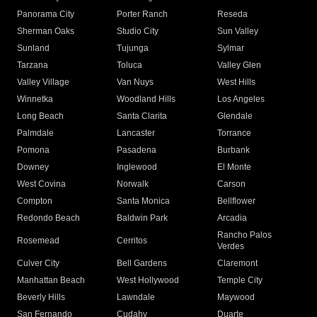
Panorama City
Porter Ranch
Reseda
Sherman Oaks
Studio City
Sun Valley
Sunland
Tujunga
Sylmar
Tarzana
Toluca
Valley Glen
Valley Village
Van Nuys
West Hills
Winnetka
Woodland Hills
Los Angeles
Long Beach
Santa Clarita
Glendale
Palmdale
Lancaster
Torrance
Pomona
Pasadena
Burbank
Downey
Inglewood
El Monte
West Covina
Norwalk
Carson
Compton
Santa Monica
Bellflower
Redondo Beach
Baldwin Park
Arcadia
Rancho Palos
Rosemead
Cerritos
Verdes
Culver City
Bell Gardens
Claremont
Manhattan Beach
West Hollywood
Temple City
Beverly Hills
Lawndale
Maywood
San Fernando
Cudahy
Duarte