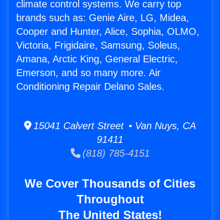
climate control systems. We carry top
brands such as: Genie Aire, LG, Midea,
Cooper and Hunter, Alice, Sophia, OLMO,
Victoria, Frigidaire, Samsung, Soleus,
Amana, Arctic King, General Electric,
Emerson, and so many more. Air
Conditioning Repair Delano Sales.
15041 Calvert Street • Van Nuys, CA
91411
(818) 785-4151
We Cover Thousands of Cities
Throughout
The United States!