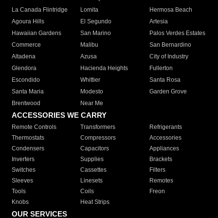
La Canada Flintridge
Lomita
Hermosa Beach
Agoura Hills
El Segundo
Artesia
Hawaiian Gardens
San Marino
Palos Verdes Estates
Commerce
Malibu
San Bernardino
Altadena
Azusa
City of Industry
Glendora
Hacienda Heights
Fullerton
Escondido
Whittier
Santa Rosa
Santa Maria
Modesto
Garden Grove
Brentwood
Near Me
ACCESSORIES WE CARRY
Remote Controls
Transformers
Refrigerants
Thermostats
Compressors
Accessories
Condensers
Capacitors
Appliances
Inverters
Supplies
Brackets
Switches
Cassettes
Filters
Sleeves
Linesets
Remotes
Tools
Coils
Freon
Knobs
Heat Strips
OUR SERVICES