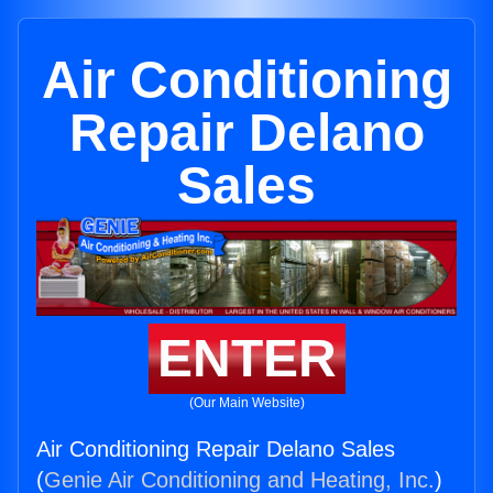
Air Conditioning
Repair Delano
Sales
ENTER
(Our Main Website)
Air Conditioning Repair Delano Sales
(
Genie Air Conditioning and Heating, Inc.
)