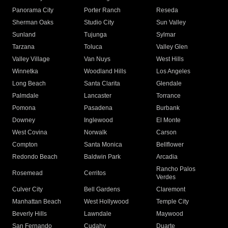
Panorama City
Porter Ranch
Reseda
Sherman Oaks
Studio City
Sun Valley
Sunland
Tujunga
Sylmar
Tarzana
Toluca
Valley Glen
Valley Village
Van Nuys
West Hills
Winnetka
Woodland Hills
Los Angeles
Long Beach
Santa Clarita
Glendale
Palmdale
Lancaster
Torrance
Pomona
Pasadena
Burbank
Downey
Inglewood
El Monte
West Covina
Norwalk
Carson
Compton
Santa Monica
Bellflower
Redondo Beach
Baldwin Park
Arcadia
Rancho Palos
Rosemead
Cerritos
Verdes
Culver City
Bell Gardens
Claremont
Manhattan Beach
West Hollywood
Temple City
Beverly Hills
Lawndale
Maywood
San Fernando
Cudahy
Duarte