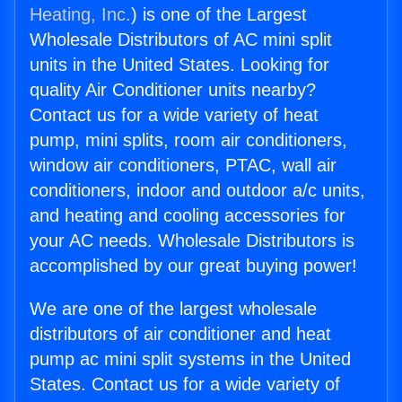
Heating, Inc.
) is one of the Largest
Wholesale Distributors of AC mini split
units in the United States. Looking for
quality Air Conditioner units nearby?
Contact us for a wide variety of heat
pump, mini splits, room air conditioners,
window air conditioners, PTAC, wall air
conditioners, indoor and outdoor a/c units,
and heating and cooling accessories for
your AC needs. Wholesale Distributors is
accomplished by our great buying power!
We are one of the largest wholesale
distributors of air conditioner and heat
pump ac mini split systems in the United
States. Contact us for a wide variety of