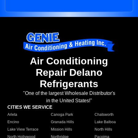
Air Conditioning
Repair Delano
Refrigerants
"One of the largest Wholesale Distributor's
in the United States!"
CITIES WE SERVICE
Arleta
Canoga Park
Chatsworth
Encino
Granada Hills
Lake Balboa
Lake View Terrace
Mission Hills
North Hills
North Hollywood
Northridge
Pacoima