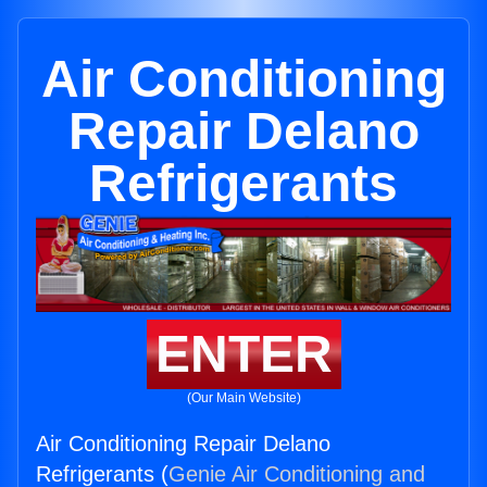
Air Conditioning
Repair Delano
Refrigerants
ENTER
(Our Main Website)
Air Conditioning Repair Delano
Refrigerants (
Genie Air Conditioning and