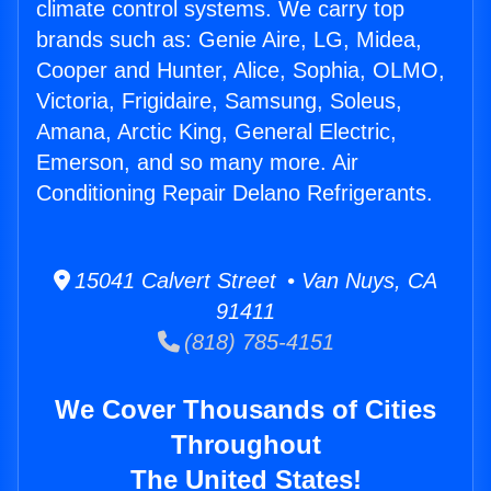
climate control systems. We carry top
brands such as: Genie Aire, LG, Midea,
Cooper and Hunter, Alice, Sophia, OLMO,
Victoria, Frigidaire, Samsung, Soleus,
Amana, Arctic King, General Electric,
Emerson, and so many more. Air
Conditioning Repair Delano Refrigerants.
15041 Calvert Street • Van Nuys, CA
91411
(818) 785-4151
We Cover Thousands of Cities
Throughout
The United States!