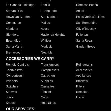
La Canada Flintridge
Lomita
Hermosa Beach
Agoura Hills
El Segundo
Artesia
Hawaiian Gardens
San Marino
Palos Verdes Estates
Commerce
Malibu
San Bernardino
Altadena
Azusa
City of Industry
Glendora
Hacienda Heights
Fullerton
Escondido
Whittier
Santa Rosa
Santa Maria
Modesto
Garden Grove
Brentwood
Near Me
ACCESSORIES WE CARRY
Remote Controls
Transformers
Refrigerants
Thermostats
Compressors
Accessories
Condensers
Capacitors
Appliances
Inverters
Supplies
Brackets
Switches
Cassettes
Filters
Sleeves
Linesets
Remotes
Tools
Coils
Freon
Knobs
Heat Strips
OUR SERVICES