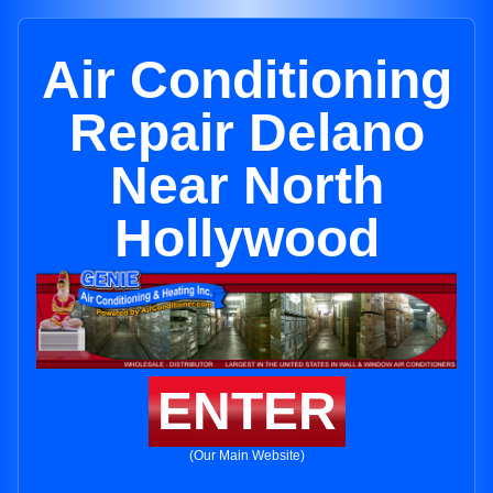
Air Conditioning
Repair Delano
Near North
Hollywood
ENTER
(Our Main Website)