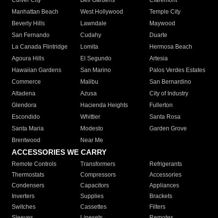
Culver City
Bell Gardens
Claremont
Manhattan Beach
West Hollywood
Temple City
Beverly Hills
Lawndale
Maywood
San Fernando
Cudahy
Duarte
La Canada Flintridge
Lomita
Hermosa Beach
Agoura Hills
El Segundo
Artesia
Hawaiian Gardens
San Marino
Palos Verdes Estates
Commerce
Malibu
San Bernardino
Altadena
Azusa
City of Industry
Glendora
Hacienda Heights
Fullerton
Escondido
Whittier
Santa Rosa
Santa Maria
Modesto
Garden Grove
Brentwood
Near Me
ACCESSORIES WE CARRY
Remote Controls
Transformers
Refrigerants
Thermostats
Compressors
Accessories
Condensers
Capacitors
Appliances
Inverters
Supplies
Brackets
Switches
Cassettes
Filters
Sleeves
Linesets
Remotes