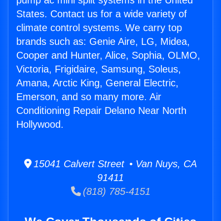
pump ac mini split systems in the United
States. Contact us for a wide variety of
climate control systems. We carry top
brands such as: Genie Aire, LG, Midea,
Cooper and Hunter, Alice, Sophia, OLMO,
Victoria, Frigidaire, Samsung, Soleus,
Amana, Arctic King, General Electric,
Emerson, and so many more. Air
Conditioning Repair Delano Near North
Hollywood.
15041 Calvert Street • Van Nuys, CA
91411
(818) 785-4151