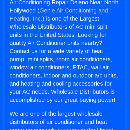
Air Conditioning Repair Delano Near North
Hollywood (
Genie Air Conditioning and
Heating, Inc.
) is one of the Largest
Wholesale Distributors of AC mini split
units in the United States. Looking for
quality Air Conditioner units nearby?
Contact us for a wide variety of heat
pump, mini splits, room air conditioners,
window air conditioners, PTAC, wall air
conditioners, indoor and outdoor a/c units,
and heating and cooling accessories for
your AC needs. Wholesale Distributors is
accomplished by our great buying power!
We are one of the largest wholesale
distributors of air conditioner and heat