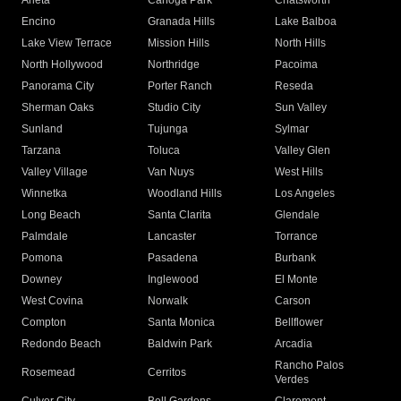
Arleta
Canoga Park
Chatsworth
Encino
Granada Hills
Lake Balboa
Lake View Terrace
Mission Hills
North Hills
North Hollywood
Northridge
Pacoima
Panorama City
Porter Ranch
Reseda
Sherman Oaks
Studio City
Sun Valley
Sunland
Tujunga
Sylmar
Tarzana
Toluca
Valley Glen
Valley Village
Van Nuys
West Hills
Winnetka
Woodland Hills
Los Angeles
Long Beach
Santa Clarita
Glendale
Palmdale
Lancaster
Torrance
Pomona
Pasadena
Burbank
Downey
Inglewood
El Monte
West Covina
Norwalk
Carson
Compton
Santa Monica
Bellflower
Redondo Beach
Baldwin Park
Arcadia
Rancho Palos
Rosemead
Cerritos
Verdes