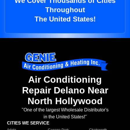
We Cover Thousands of Cities
Throughout
The United States!
Air Conditioning
Repair Delano Near
North Hollywood
"One of the largest Wholesale Distributor's
in the United States!"
CITIES WE SERVICE