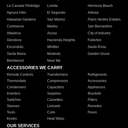
La Canada Flintridge
Lomita
Hermosa Beach
Agoura Hills
El Segundo
Artesia
Hawaiian Gardens
San Marino
Palos Verdes Estates
Commerce
Malibu
San Bernardino
Altadena
Azusa
City of Industry
Glendora
Hacienda Heights
Fullerton
Escondido
Whittier
Santa Rosa
Santa Maria
Modesto
Garden Grove
Brentwood
Near Me
ACCESSORIES WE CARRY
Remote Controls
Transformers
Refrigerants
Thermostats
Compressors
Accessories
Condensers
Capacitors
Appliances
Inverters
Supplies
Brackets
Switches
Cassettes
Filters
Sleeves
Linesets
Remotes
Tools
Coils
Freon
Knobs
Heat Strips
OUR SERVICES