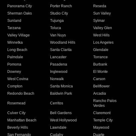
Panorama City
Porter Ranch
Reseda
Sherman Oaks
Studio City
Sun Valley
Sunland
Tujunga
Sylmar
Tarzana
Toluca
Valley Glen
Valley Village
Van Nuys
West Hills
Winnetka
Woodland Hills
Los Angeles
Long Beach
Santa Clarita
Glendale
Palmdale
Lancaster
Torrance
Pomona
Pasadena
Burbank
Downey
Inglewood
El Monte
West Covina
Norwalk
Carson
Compton
Santa Monica
Bellflower
Redondo Beach
Baldwin Park
Arcadia
Rancho Palos
Rosemead
Cerritos
Verdes
Culver City
Bell Gardens
Claremont
Manhattan Beach
West Hollywood
Temple City
Beverly Hills
Lawndale
Maywood
San Fernando
Cudahy
Duarte