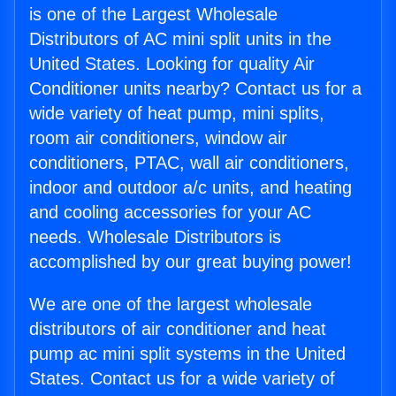
is one of the Largest Wholesale
Distributors of AC mini split units in the
United States. Looking for quality Air
Conditioner units nearby? Contact us for a
wide variety of heat pump, mini splits,
room air conditioners, window air
conditioners, PTAC, wall air conditioners,
indoor and outdoor a/c units, and heating
and cooling accessories for your AC
needs. Wholesale Distributors is
accomplished by our great buying power!
We are one of the largest wholesale
distributors of air conditioner and heat
pump ac mini split systems in the United
States. Contact us for a wide variety of