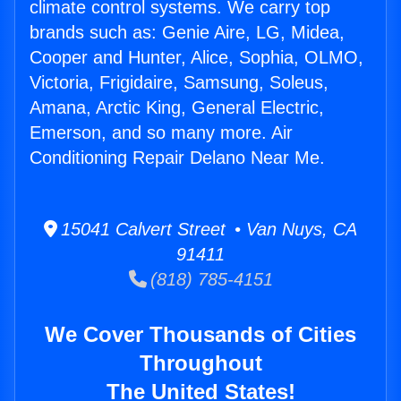
climate control systems. We carry top
brands such as: Genie Aire, LG, Midea,
Cooper and Hunter, Alice, Sophia, OLMO,
Victoria, Frigidaire, Samsung, Soleus,
Amana, Arctic King, General Electric,
Emerson, and so many more. Air
Conditioning Repair Delano Near Me.
15041 Calvert Street • Van Nuys, CA
91411
(818) 785-4151
We Cover Thousands of Cities
Throughout
The United States!