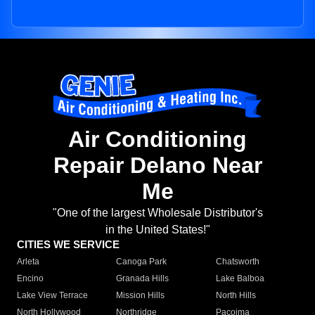
Air Conditioning
Repair Delano Near
Me
"One of the largest Wholesale Distributor's
in the United States!"
CITIES WE SERVICE
Arleta
Canoga Park
Chatsworth
Encino
Granada Hills
Lake Balboa
Lake View Terrace
Mission Hills
North Hills
North Hollywood
Northridge
Pacoima