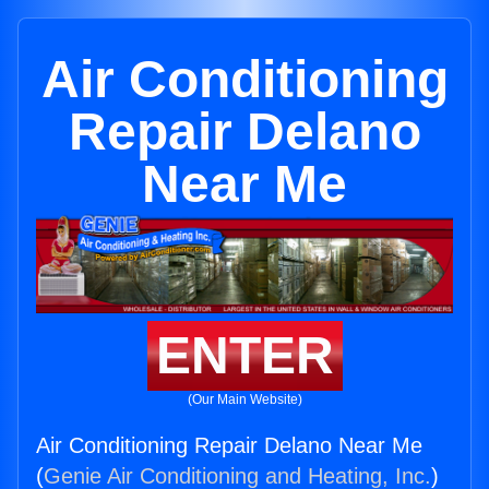
Air Conditioning
Repair Delano
Near Me
ENTER
(Our Main Website)
Air Conditioning Repair Delano Near Me
(
Genie Air Conditioning and Heating, Inc.
)