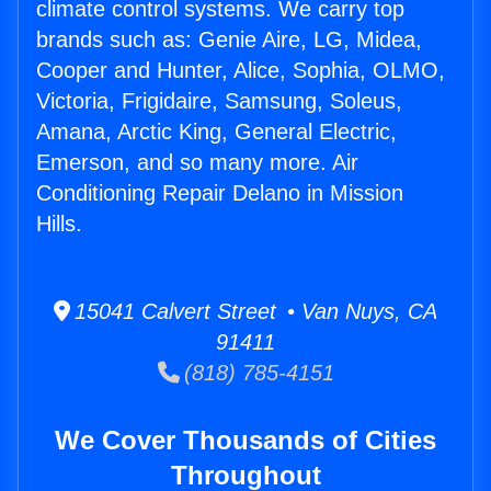
climate control systems. We carry top
brands such as: Genie Aire, LG, Midea,
Cooper and Hunter, Alice, Sophia, OLMO,
Victoria, Frigidaire, Samsung, Soleus,
Amana, Arctic King, General Electric,
Emerson, and so many more. Air
Conditioning Repair Delano in Mission
Hills.
15041 Calvert Street • Van Nuys, CA
91411
(818) 785-4151
We Cover Thousands of Cities
Throughout