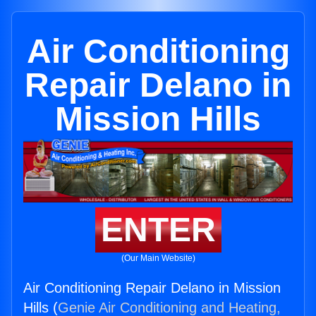
Air Conditioning
Repair Delano in
Mission Hills
ENTER
(Our Main Website)
Air Conditioning Repair Delano in Mission
Hills (
Genie Air Conditioning and Heating,