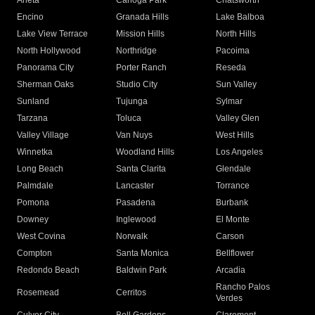
Arleta
Canoga Park
Chatsworth
Encino
Granada Hills
Lake Balboa
Lake View Terrace
Mission Hills
North Hills
North Hollywood
Northridge
Pacoima
Panorama City
Porter Ranch
Reseda
Sherman Oaks
Studio City
Sun Valley
Sunland
Tujunga
Sylmar
Tarzana
Toluca
Valley Glen
Valley Village
Van Nuys
West Hills
Winnetka
Woodland Hills
Los Angeles
Long Beach
Santa Clarita
Glendale
Palmdale
Lancaster
Torrance
Pomona
Pasadena
Burbank
Downey
Inglewood
El Monte
West Covina
Norwalk
Carson
Compton
Santa Monica
Bellflower
Redondo Beach
Baldwin Park
Arcadia
Rancho Palos
Rosemead
Cerritos
Verdes