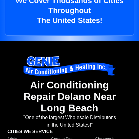
We Cover Thousands of Cities
Throughout
The United States!
Air Conditioning
Repair Delano Near
Long Beach
"One of the largest Wholesale Distributor's
in the United States!"
CITIES WE SERVICE