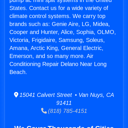
pump ac mini split systems in the United
States. Contact us for a wide variety of
climate control systems. We carry top
brands such as: Genie Aire, LG, Midea,
Cooper and Hunter, Alice, Sophia, OLMO,
Victoria, Frigidaire, Samsung, Soleus,
Amana, Arctic King, General Electric,
Emerson, and so many more. Air
Conditioning Repair Delano Near Long
Beach.
15041 Calvert Street • Van Nuys, CA
91411
(818) 785-4151