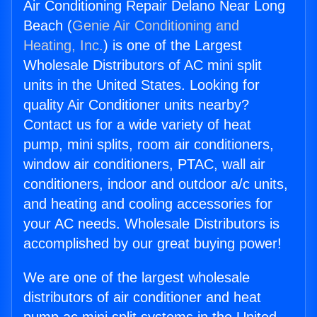
Air Conditioning Repair Delano Near Long
Beach (
Genie Air Conditioning and
Heating, Inc.
) is one of the Largest
Wholesale Distributors of AC mini split
units in the United States. Looking for
quality Air Conditioner units nearby?
Contact us for a wide variety of heat
pump, mini splits, room air conditioners,
window air conditioners, PTAC, wall air
conditioners, indoor and outdoor a/c units,
and heating and cooling accessories for
your AC needs. Wholesale Distributors is
accomplished by our great buying power!
We are one of the largest wholesale
distributors of air conditioner and heat