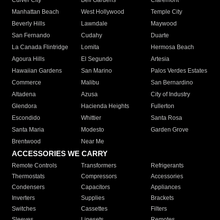
Culver City
Bell Gardens
Claremont
Manhattan Beach
West Hollywood
Temple City
Beverly Hills
Lawndale
Maywood
San Fernando
Cudahy
Duarte
La Canada Flintridge
Lomita
Hermosa Beach
Agoura Hills
El Segundo
Artesia
Hawaiian Gardens
San Marino
Palos Verdes Estates
Commerce
Malibu
San Bernardino
Altadena
Azusa
City of Industry
Glendora
Hacienda Heights
Fullerton
Escondido
Whittier
Santa Rosa
Santa Maria
Modesto
Garden Grove
Brentwood
Near Me
ACCESSORIES WE CARRY
Remote Controls
Transformers
Refrigerants
Thermostats
Compressors
Accessories
Condensers
Capacitors
Appliances
Inverters
Supplies
Brackets
Switches
Cassettes
Filters
Sleeves
Linesets
Remotes