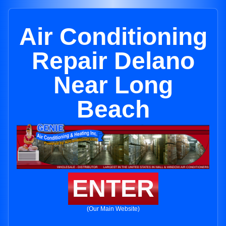
Air Conditioning
Repair Delano
Near Long
Beach
ENTER
(Our Main Website)