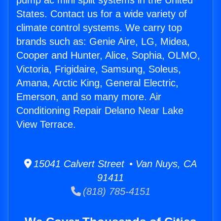
pump ac mini split systems in the United
States. Contact us for a wide variety of
climate control systems. We carry top
brands such as: Genie Aire, LG, Midea,
Cooper and Hunter, Alice, Sophia, OLMO,
Victoria, Frigidaire, Samsung, Soleus,
Amana, Arctic King, General Electric,
Emerson, and so many more. Air
Conditioning Repair Delano Near Lake
View Terrace.
15041 Calvert Street • Van Nuys, CA
91411
(818) 785-4151