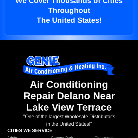
We Cover Thousands of Cities
Throughout
The United States!
Air Conditioning
Repair Delano Near
Lake View Terrace
"One of the largest Wholesale Distributor's
in the United States!"
CITIES WE SERVICE