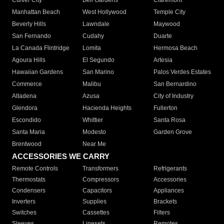
Culver City
Bell Gardens
Claremont
Manhattan Beach
West Hollywood
Temple City
Beverly Hills
Lawndale
Maywood
San Fernando
Cudahy
Duarte
La Canada Flintridge
Lomita
Hermosa Beach
Agoura Hills
El Segundo
Artesia
Hawaiian Gardens
San Marino
Palos Verdes Estates
Commerce
Malibu
San Bernardino
Altadena
Azusa
City of Industry
Glendora
Hacienda Heights
Fullerton
Escondido
Whittier
Santa Rosa
Santa Maria
Modesto
Garden Grove
Brentwood
Near Me
ACCESSORIES WE CARRY
Remote Controls
Transformers
Refrigerants
Thermostats
Compressors
Accessories
Condensers
Capacitors
Appliances
Inverters
Supplies
Brackets
Switches
Cassettes
Filters
Sleeves
Linesets
Remotes