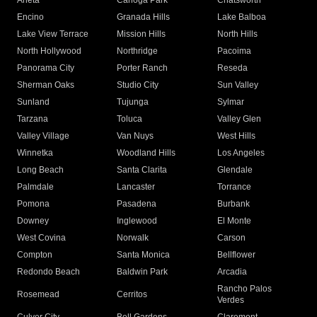
Arleta
Canoga Park
Chatsworth
Encino
Granada Hills
Lake Balboa
Lake View Terrace
Mission Hills
North Hills
North Hollywood
Northridge
Pacoima
Panorama City
Porter Ranch
Reseda
Sherman Oaks
Studio City
Sun Valley
Sunland
Tujunga
Sylmar
Tarzana
Toluca
Valley Glen
Valley Village
Van Nuys
West Hills
Winnetka
Woodland Hills
Los Angeles
Long Beach
Santa Clarita
Glendale
Palmdale
Lancaster
Torrance
Pomona
Pasadena
Burbank
Downey
Inglewood
El Monte
West Covina
Norwalk
Carson
Compton
Santa Monica
Bellflower
Redondo Beach
Baldwin Park
Arcadia
Rancho Palos
Rosemead
Cerritos
Verdes