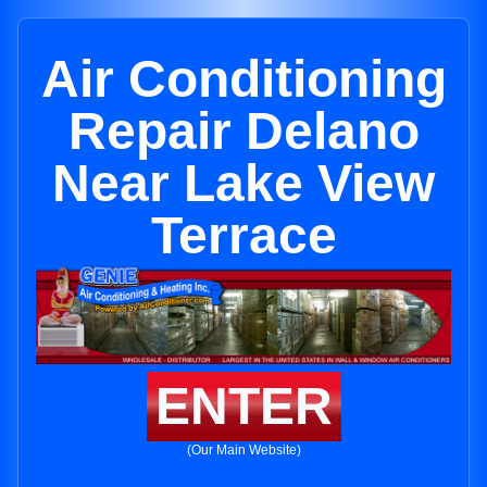
Air Conditioning
Repair Delano
Near Lake View
Terrace
ENTER
(Our Main Website)