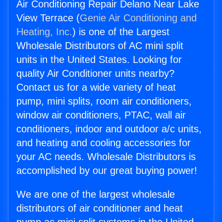
Air Conditioning Repair Delano Near Lake
View Terrace (
Genie Air Conditioning and
Heating, Inc.
) is one of the Largest
Wholesale Distributors of AC mini split
units in the United States. Looking for
quality Air Conditioner units nearby?
Contact us for a wide variety of heat
pump, mini splits, room air conditioners,
window air conditioners, PTAC, wall air
conditioners, indoor and outdoor a/c units,
and heating and cooling accessories for
your AC needs. Wholesale Distributors is
accomplished by our great buying power!
We are one of the largest wholesale
distributors of air conditioner and heat