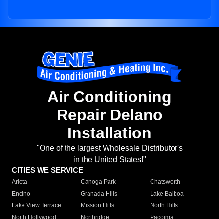
Air Conditioning
Repair Delano
Installation
"One of the largest Wholesale Distributor's
in the United States!"
CITIES WE SERVICE
Arleta
Canoga Park
Chatsworth
Encino
Granada Hills
Lake Balboa
Lake View Terrace
Mission Hills
North Hills
North Hollywood
Northridge
Pacoima