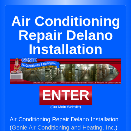
Air Conditioning
Repair Delano
Installation
ENTER
(Our Main Website)
Air Conditioning Repair Delano Installation
(
Genie Air Conditioning and Heating, Inc.
)