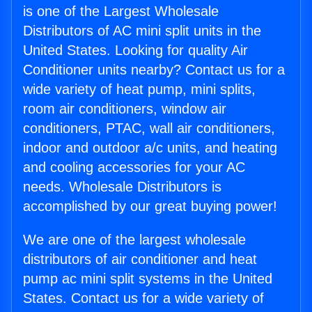
is one of the Largest Wholesale
Distributors of AC mini split units in the
United States. Looking for quality Air
Conditioner units nearby? Contact us for a
wide variety of heat pump, mini splits,
room air conditioners, window air
conditioners, PTAC, wall air conditioners,
indoor and outdoor a/c units, and heating
and cooling accessories for your AC
needs. Wholesale Distributors is
accomplished by our great buying power!
We are one of the largest wholesale
distributors of air conditioner and heat
pump ac mini split systems in the United
States. Contact us for a wide variety of