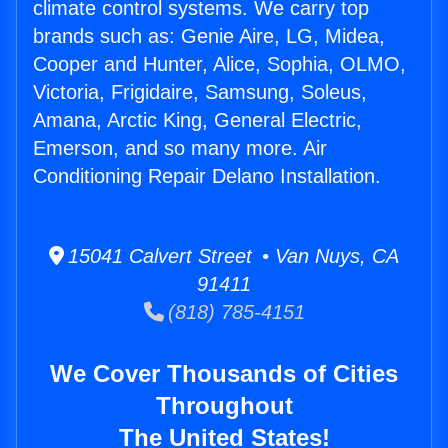
climate control systems. We carry top
brands such as: Genie Aire, LG, Midea,
Cooper and Hunter, Alice, Sophia, OLMO,
Victoria, Frigidaire, Samsung, Soleus,
Amana, Arctic King, General Electric,
Emerson, and so many more. Air
Conditioning Repair Delano Installation.
15041 Calvert Street • Van Nuys, CA
91411
(818) 785-4151
We Cover Thousands of Cities
Throughout
The United States!