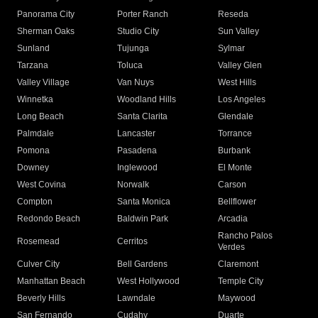
Panorama City
Porter Ranch
Reseda
Sherman Oaks
Studio City
Sun Valley
Sunland
Tujunga
Sylmar
Tarzana
Toluca
Valley Glen
Valley Village
Van Nuys
West Hills
Winnetka
Woodland Hills
Los Angeles
Long Beach
Santa Clarita
Glendale
Palmdale
Lancaster
Torrance
Pomona
Pasadena
Burbank
Downey
Inglewood
El Monte
West Covina
Norwalk
Carson
Compton
Santa Monica
Bellflower
Redondo Beach
Baldwin Park
Arcadia
Rancho Palos
Rosemead
Cerritos
Verdes
Culver City
Bell Gardens
Claremont
Manhattan Beach
West Hollywood
Temple City
Beverly Hills
Lawndale
Maywood
San Fernando
Cudahy
Duarte