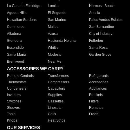
La Canada Flintridge
Lomita
Hermosa Beach
Agoura Hills
El Segundo
Artesia
Hawaiian Gardens
San Marino
Palos Verdes Estates
Commerce
Malibu
San Bernardino
Altadena
Azusa
City of Industry
Glendora
Hacienda Heights
Fullerton
Escondido
Whittier
Santa Rosa
Santa Maria
Modesto
Garden Grove
Brentwood
Near Me
ACCESSORIES WE CARRY
Remote Controls
Transformers
Refrigerants
Thermostats
Compressors
Accessories
Condensers
Capacitors
Appliances
Inverters
Supplies
Brackets
Switches
Cassettes
Filters
Sleeves
Linesets
Remotes
Tools
Coils
Freon
Knobs
Heat Strips
OUR SERVICES