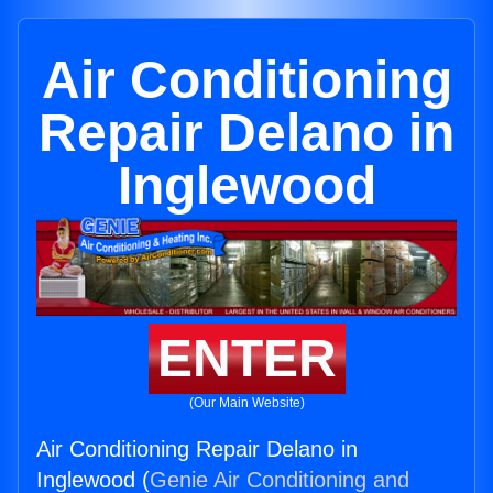
Air Conditioning
Repair Delano in
Inglewood
ENTER
(Our Main Website)
Air Conditioning Repair Delano in
Inglewood (
Genie Air Conditioning and