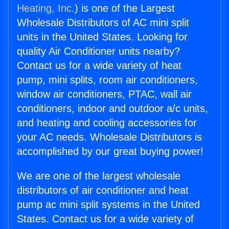
Heating, Inc.
) is one of the Largest
Wholesale Distributors of AC mini split
units in the United States. Looking for
quality Air Conditioner units nearby?
Contact us for a wide variety of heat
pump, mini splits, room air conditioners,
window air conditioners, PTAC, wall air
conditioners, indoor and outdoor a/c units,
and heating and cooling accessories for
your AC needs. Wholesale Distributors is
accomplished by our great buying power!
We are one of the largest wholesale
distributors of air conditioner and heat
pump ac mini split systems in the United
States. Contact us for a wide variety of