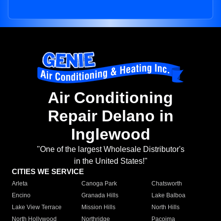
Air Conditioning
Repair Delano in
Inglewood
"One of the largest Wholesale Distributor's
in the United States!"
CITIES WE SERVICE
Arleta
Canoga Park
Chatsworth
Encino
Granada Hills
Lake Balboa
Lake View Terrace
Mission Hills
North Hills
North Hollywood
Northridge
Pacoima