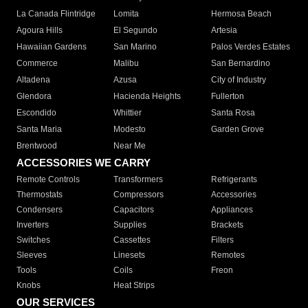
La Canada Flintridge
Lomita
Hermosa Beach
Agoura Hills
El Segundo
Artesia
Hawaiian Gardens
San Marino
Palos Verdes Estates
Commerce
Malibu
San Bernardino
Altadena
Azusa
City of Industry
Glendora
Hacienda Heights
Fullerton
Escondido
Whittier
Santa Rosa
Santa Maria
Modesto
Garden Grove
Brentwood
Near Me
ACCESSORIES WE CARRY
Remote Controls
Transformers
Refrigerants
Thermostats
Compressors
Accessories
Condensers
Capacitors
Appliances
Inverters
Supplies
Brackets
Switches
Cassettes
Filters
Sleeves
Linesets
Remotes
Tools
Coils
Freon
Knobs
Heat Strips
OUR SERVICES