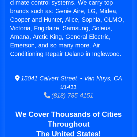
climate control systems. We carry top
brands such as: Genie Aire, LG, Midea,
Cooper and Hunter, Alice, Sophia, OLMO,
Victoria, Frigidaire, Samsung, Soleus,
Amana, Arctic King, General Electric,
Emerson, and so many more. Air
Conditioning Repair Delano in Inglewood.
15041 Calvert Street • Van Nuys, CA
91411
(818) 785-4151
We Cover Thousands of Cities
Throughout
The United States!