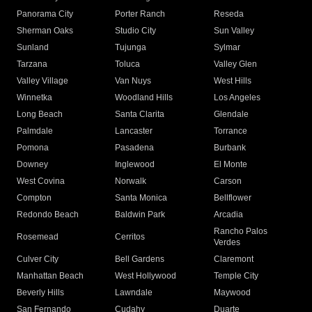
Panorama City
Porter Ranch
Reseda
Sherman Oaks
Studio City
Sun Valley
Sunland
Tujunga
Sylmar
Tarzana
Toluca
Valley Glen
Valley Village
Van Nuys
West Hills
Winnetka
Woodland Hills
Los Angeles
Long Beach
Santa Clarita
Glendale
Palmdale
Lancaster
Torrance
Pomona
Pasadena
Burbank
Downey
Inglewood
El Monte
West Covina
Norwalk
Carson
Compton
Santa Monica
Bellflower
Redondo Beach
Baldwin Park
Arcadia
Rancho Palos
Rosemead
Cerritos
Verdes
Culver City
Bell Gardens
Claremont
Manhattan Beach
West Hollywood
Temple City
Beverly Hills
Lawndale
Maywood
San Fernando
Cudahy
Duarte