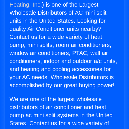
Heating, Inc.
) is one of the Largest
Wholesale Distributors of AC mini split
units in the United States. Looking for
quality Air Conditioner units nearby?
Contact us for a wide variety of heat
pump, mini splits, room air conditioners,
window air conditioners, PTAC, wall air
conditioners, indoor and outdoor a/c units,
and heating and cooling accessories for
your AC needs. Wholesale Distributors is
accomplished by our great buying power!
We are one of the largest wholesale
distributors of air conditioner and heat
pump ac mini split systems in the United
States. Contact us for a wide variety of