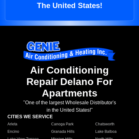
The United States!
Air Conditioning
Repair Delano For
Apartments
"One of the largest Wholesale Distributor's
in the United States!"
CITIES WE SERVICE
Arleta
Canoga Park
Chatsworth
Encino
Granada Hills
Lake Balboa