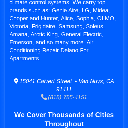
climate control systems. We carry top
brands such as: Genie Aire, LG, Midea,
Cooper and Hunter, Alice, Sophia, OLMO,
Victoria, Frigidaire, Samsung, Soleus,
Amana, Arctic King, General Electric,
Emerson, and so many more. Air
Conditioning Repair Delano For
Apartments.
15041 Calvert Street • Van Nuys, CA
91411
(818) 785-4151
We Cover Thousands of Cities
Throughout