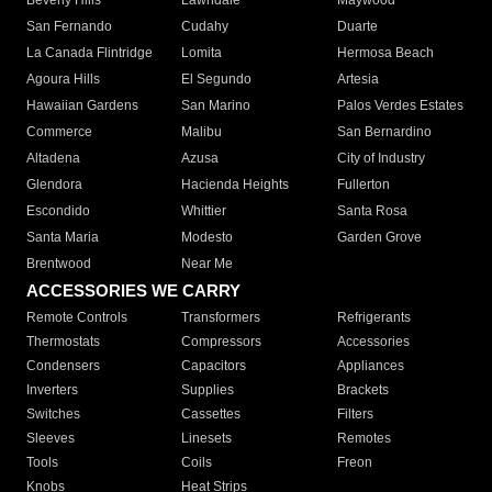
Beverly Hills
Lawndale
Maywood
San Fernando
Cudahy
Duarte
La Canada Flintridge
Lomita
Hermosa Beach
Agoura Hills
El Segundo
Artesia
Hawaiian Gardens
San Marino
Palos Verdes Estates
Commerce
Malibu
San Bernardino
Altadena
Azusa
City of Industry
Glendora
Hacienda Heights
Fullerton
Escondido
Whittier
Santa Rosa
Santa Maria
Modesto
Garden Grove
Brentwood
Near Me
ACCESSORIES WE CARRY
Remote Controls
Transformers
Refrigerants
Thermostats
Compressors
Accessories
Condensers
Capacitors
Appliances
Inverters
Supplies
Brackets
Switches
Cassettes
Filters
Sleeves
Linesets
Remotes
Tools
Coils
Freon
Knobs
Heat Strips