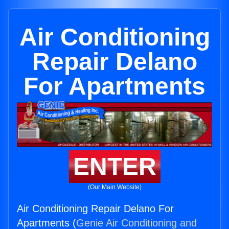
Air Conditioning
Repair Delano
For Apartments
ENTER
(Our Main Website)
Air Conditioning Repair Delano For
Apartments (
Genie Air Conditioning and