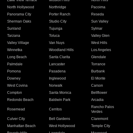
Lake View Terrace
Mission Hills
North Hills
North Hollywood
Northridge
Pacoima
Panorama City
Porter Ranch
Reseda
Sherman Oaks
Studio City
Sun Valley
Sunland
Tujunga
Sylmar
Tarzana
Toluca
Valley Glen
Valley Village
Van Nuys
West Hills
Winnetka
Woodland Hills
Los Angeles
Long Beach
Santa Clarita
Glendale
Palmdale
Lancaster
Torrance
Pomona
Pasadena
Burbank
Downey
Inglewood
El Monte
West Covina
Norwalk
Carson
Compton
Santa Monica
Bellflower
Redondo Beach
Baldwin Park
Arcadia
Rancho Palos
Rosemead
Cerritos
Verdes
Culver City
Bell Gardens
Claremont
Manhattan Beach
West Hollywood
Temple City