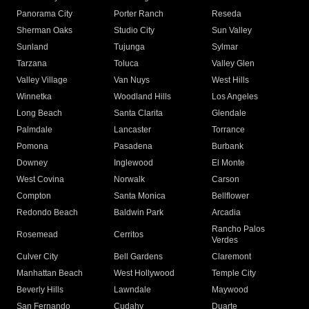
Panorama City
Porter Ranch
Reseda
Sherman Oaks
Studio City
Sun Valley
Sunland
Tujunga
Sylmar
Tarzana
Toluca
Valley Glen
Valley Village
Van Nuys
West Hills
Winnetka
Woodland Hills
Los Angeles
Long Beach
Santa Clarita
Glendale
Palmdale
Lancaster
Torrance
Pomona
Pasadena
Burbank
Downey
Inglewood
El Monte
West Covina
Norwalk
Carson
Compton
Santa Monica
Bellflower
Redondo Beach
Baldwin Park
Arcadia
Rancho Palos
Rosemead
Cerritos
Verdes
Culver City
Bell Gardens
Claremont
Manhattan Beach
West Hollywood
Temple City
Beverly Hills
Lawndale
Maywood
San Fernando
Cudahy
Duarte