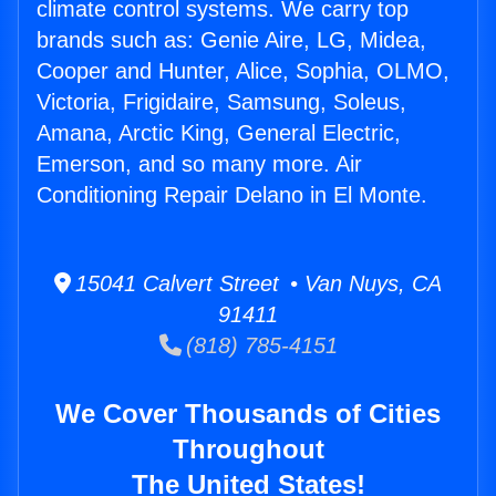
climate control systems. We carry top
brands such as: Genie Aire, LG, Midea,
Cooper and Hunter, Alice, Sophia, OLMO,
Victoria, Frigidaire, Samsung, Soleus,
Amana, Arctic King, General Electric,
Emerson, and so many more. Air
Conditioning Repair Delano in El Monte.
15041 Calvert Street • Van Nuys, CA
91411
(818) 785-4151
We Cover Thousands of Cities
Throughout
The United States!