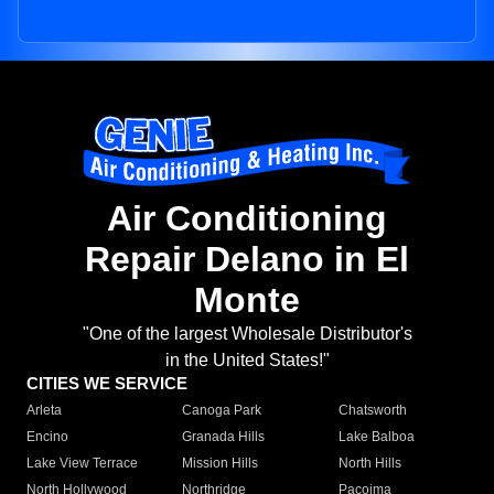
Air Conditioning
Repair Delano in El
Monte
"One of the largest Wholesale Distributor's
in the United States!"
CITIES WE SERVICE
Arleta
Canoga Park
Chatsworth
Encino
Granada Hills
Lake Balboa
Lake View Terrace
Mission Hills
North Hills
North Hollywood
Northridge
Pacoima