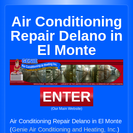
Air Conditioning
Repair Delano in
El Monte
ENTER
(Our Main Website)
Air Conditioning Repair Delano in El Monte
(
Genie Air Conditioning and Heating, Inc.
)