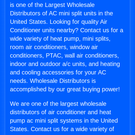
is one of the Largest Wholesale
Distributors of AC mini split units in the
United States. Looking for quality Air
Conditioner units nearby? Contact us for a
wide variety of heat pump, mini splits,
room air conditioners, window air
conditioners, PTAC, wall air conditioners,
indoor and outdoor a/c units, and heating
and cooling accessories for your AC
needs. Wholesale Distributors is
accomplished by our great buying power!
We are one of the largest wholesale
distributors of air conditioner and heat
pump ac mini split systems in the United
States. Contact us for a wide variety of