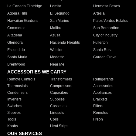
La Canada Flintridge
Lomita
Hermosa Beach
Agoura Hills
El Segundo
Artesia
Hawaiian Gardens
San Marino
Palos Verdes Estates
Commerce
Malibu
San Bernardino
Altadena
Azusa
City of Industry
Glendora
Hacienda Heights
Fullerton
Escondido
Whittier
Santa Rosa
Santa Maria
Modesto
Garden Grove
Brentwood
Near Me
ACCESSORIES WE CARRY
Remote Controls
Transformers
Refrigerants
Thermostats
Compressors
Accessories
Condensers
Capacitors
Appliances
Inverters
Supplies
Brackets
Switches
Cassettes
Filters
Sleeves
Linesets
Remotes
Tools
Coils
Freon
Knobs
Heat Strips
OUR SERVICES