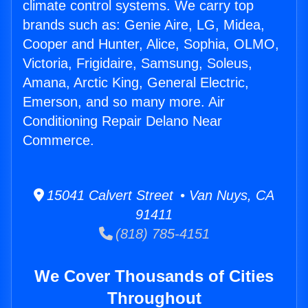
climate control systems. We carry top
brands such as: Genie Aire, LG, Midea,
Cooper and Hunter, Alice, Sophia, OLMO,
Victoria, Frigidaire, Samsung, Soleus,
Amana, Arctic King, General Electric,
Emerson, and so many more. Air
Conditioning Repair Delano Near
Commerce.
15041 Calvert Street • Van Nuys, CA
91411
(818) 785-4151
We Cover Thousands of Cities
Throughout