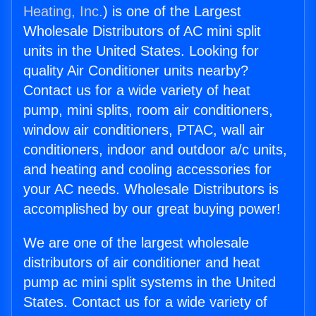
Heating, Inc.
) is one of the Largest
Wholesale Distributors of AC mini split
units in the United States. Looking for
quality Air Conditioner units nearby?
Contact us for a wide variety of heat
pump, mini splits, room air conditioners,
window air conditioners, PTAC, wall air
conditioners, indoor and outdoor a/c units,
and heating and cooling accessories for
your AC needs. Wholesale Distributors is
accomplished by our great buying power!
We are one of the largest wholesale
distributors of air conditioner and heat
pump ac mini split systems in the United
States. Contact us for a wide variety of