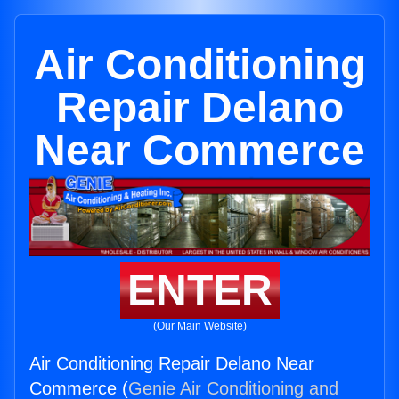
Air Conditioning
Repair Delano
Near Commerce
ENTER
(Our Main Website)
Air Conditioning Repair Delano Near
Commerce (
Genie Air Conditioning and