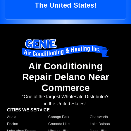
The United States!
Air Conditioning
Repair Delano Near
Commerce
"One of the largest Wholesale Distributor's
in the United States!"
CITIES WE SERVICE
Arleta
Canoga Park
Chatsworth
Encino
Granada Hills
Lake Balboa