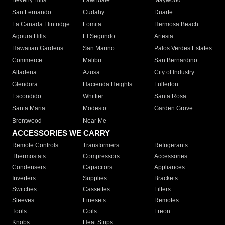
Beverly Hills
Lawndale
Maywood
San Fernando
Cudahy
Duarte
La Canada Flintridge
Lomita
Hermosa Beach
Agoura Hills
El Segundo
Artesia
Hawaiian Gardens
San Marino
Palos Verdes Estates
Commerce
Malibu
San Bernardino
Altadena
Azusa
City of Industry
Glendora
Hacienda Heights
Fullerton
Escondido
Whittier
Santa Rosa
Santa Maria
Modesto
Garden Grove
Brentwood
Near Me
ACCESSORIES WE CARRY
Remote Controls
Transformers
Refrigerants
Thermostats
Compressors
Accessories
Condensers
Capacitors
Appliances
Inverters
Supplies
Brackets
Switches
Cassettes
Filters
Sleeves
Linesets
Remotes
Tools
Coils
Freon
Knobs
Heat Strips