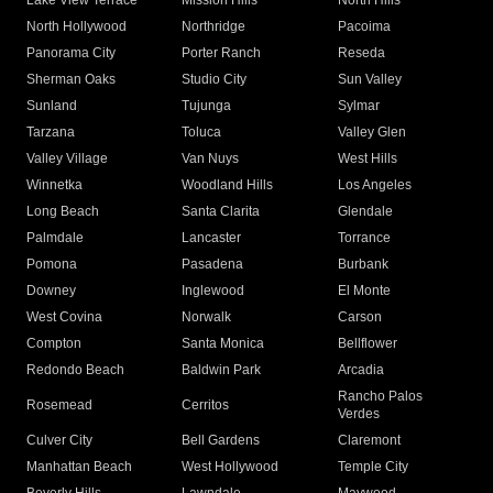
Lake View Terrace
Mission Hills
North Hills
North Hollywood
Northridge
Pacoima
Panorama City
Porter Ranch
Reseda
Sherman Oaks
Studio City
Sun Valley
Sunland
Tujunga
Sylmar
Tarzana
Toluca
Valley Glen
Valley Village
Van Nuys
West Hills
Winnetka
Woodland Hills
Los Angeles
Long Beach
Santa Clarita
Glendale
Palmdale
Lancaster
Torrance
Pomona
Pasadena
Burbank
Downey
Inglewood
El Monte
West Covina
Norwalk
Carson
Compton
Santa Monica
Bellflower
Redondo Beach
Baldwin Park
Arcadia
Rancho Palos
Rosemead
Cerritos
Verdes
Culver City
Bell Gardens
Claremont
Manhattan Beach
West Hollywood
Temple City