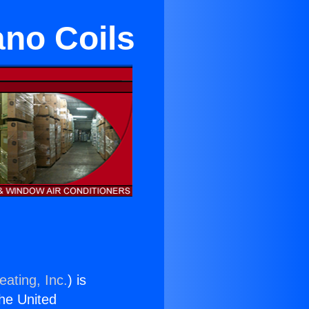
ano Coils
eating, Inc.
) is
the United