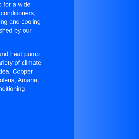
s for a wide
 conditioners,
ing and cooling
ished by our
r and heat pump
riety of climate
idea, Cooper
Soleus, Amana,
ditioning