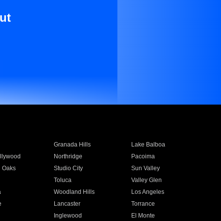
ut
Granada Hills
Lake Balboa
llywood
Northridge
Pacoima
 Oaks
Studio City
Sun Valley
Toluca
Valley Glen
a
Woodland Hills
Los Angeles
e
Lancaster
Torrance
Inglewood
El Monte