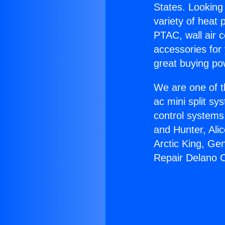
States. Looking 
variety of heat 
PTAC, wall air c
accessories for
great buying po
We are one of t
ac mini split sy
control systems
and Hunter, Ali
Arctic King, Ge
Repair Delano C