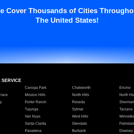
e Cover Thousands of Cities Througho
The United States!
E SERVICE
Canoga Park
Chatsworth
Encino
rrace
Mission Hills
North Hills
North Ho
y
Porter Ranch
Reseda
Sherman
Tujunga
Sylmar
Tarzana
Van Nuys
West Hills
Winnetk
Santa Clarita
Glendale
Palmdal
Pasadena
Burbank
Downey