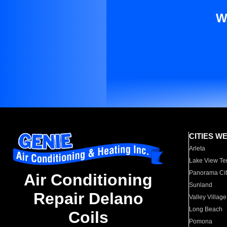
W
CITIES W
Arleta
Lake View Te
Panorama Cit
Air Conditioning
Sunland
Repair Delano
Valley Village
Long Beach
Coils
Pomona