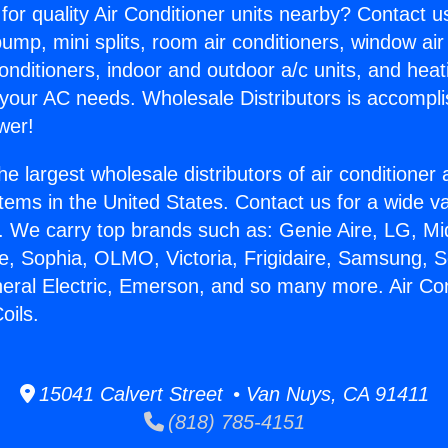
for quality Air Conditioner units nearby? Contact u
pump, mini splits, room air conditioners, window air
onditioners, indoor and outdoor a/c units, and heat
 your AC needs. Wholesale Distributors is accompl
wer!
he largest wholesale distributors of air conditione
stems in the United States. Contact us for a wide va
. We carry top brands such as: Genie Aire, LG, M
ce, Sophia, OLMO, Victoria, Frigidaire, Samsung, 
neral Electric, Emerson, and so many more. Air Con
oils.
15041 Calvert Street • Van Nuys, CA 91411
(818) 785-4151