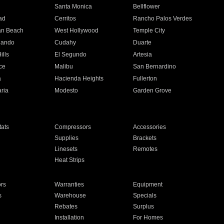
n
Santa Monica
Bellflower
ad
Cerritos
Rancho Palos Verdes
an Beach
West Hollywood
Temple City
nando
Cudahy
Duarte
ills
El Segundo
Artesia
ce
Malibu
San Bernardino
a
Hacienda Heights
Fullerton
ria
Modesto
Garden Grove
ats
Compressors
Accessories
Supplies
Brackets
Linesets
Remotes
Heat Strips
ors
Warranties
Equipment
s
Warehouse
Specials
Rebates
Surplus
Installation
For Homes