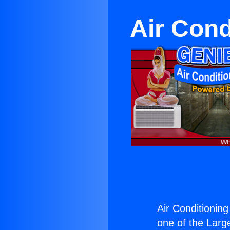
Air Cond
Air Conditioning
one of the Large