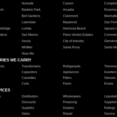
Norwalk
Carson
Compto
ach
Baldwin Park
Arcadia
Roseme
Bell Gardens
Claremont
Manhatt
Lawndale
Maywood
San Fer
ntridge
Lomita
Hermosa Beach
Agoura H
rdens
San Marino
Palos Verdes Estates
Commer
Azusa
City of Industry
Glendor
Whittier
Santa Rosa
Santa Ma
Near Me
RIES WE CARRY
ols
Transformers
Refrigerants
Thermost
Capacitors
Appliances
Inverters
Cassettes
Filters
Sleeves
Coils
Freon
Knobs
VICES
s
Distributors
Wholesalers
Liquidat
Discounts
Financing
Supplier
Supplies
Dealers
Ratings
Sales
Repair
Service