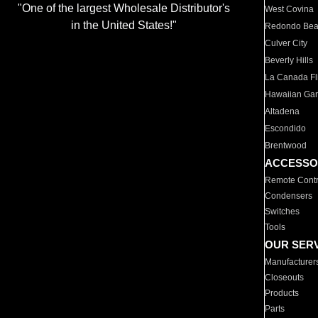
"One of the largest Wholesale Distributor's
West Covina
in the United States!"
Redondo Be
Culver City
Beverly Hills
La Canada Fli
Hawaiian Ga
Altadena
Escondido
Brentwood
ACCESSO
Remote Contr
Condensers
Switches
Tools
OUR SER
Manufacturer
Closeouts
Products
Parts