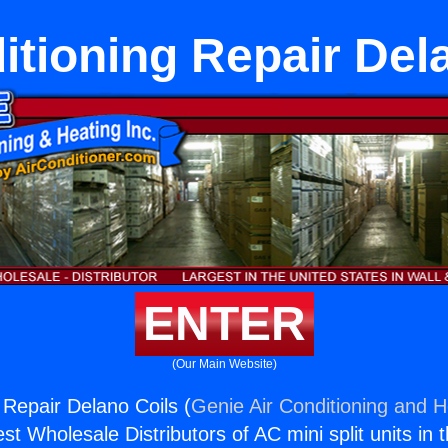
itioning Repair Del
ENTER
(Our Main Website)
 Repair Delano Coils (
Genie Air Conditioning and H
st Wholesale Distributors of AC mini split units in 