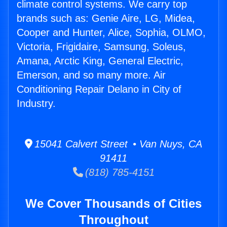
climate control systems. We carry top
brands such as: Genie Aire, LG, Midea,
Cooper and Hunter, Alice, Sophia, OLMO,
Victoria, Frigidaire, Samsung, Soleus,
Amana, Arctic King, General Electric,
Emerson, and so many more. Air
Conditioning Repair Delano in City of
Industry.
15041 Calvert Street • Van Nuys, CA
91411
(818) 785-4151
We Cover Thousands of Cities
Throughout