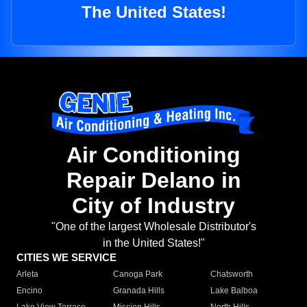
The United States!
Air Conditioning
Repair Delano in
City of Industry
"One of the largest Wholesale Distributor's
in the United States!"
CITIES WE SERVICE
Arleta
Canoga Park
Chatsworth
Encino
Granada Hills
Lake Balboa