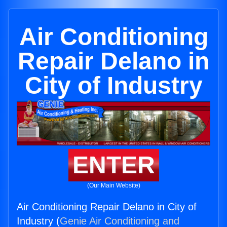
Air Conditioning
Repair Delano in
City of Industry
ENTER
(Our Main Website)
Air Conditioning Repair Delano in City of
Industry (
Genie Air Conditioning and