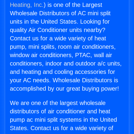
Heating, Inc.
) is one of the Largest
Wholesale Distributors of AC mini split
units in the United States. Looking for
quality Air Conditioner units nearby?
Contact us for a wide variety of heat
pump, mini splits, room air conditioners,
window air conditioners, PTAC, wall air
conditioners, indoor and outdoor a/c units,
and heating and cooling accessories for
your AC needs. Wholesale Distributors is
accomplished by our great buying power!
We are one of the largest wholesale
distributors of air conditioner and heat
pump ac mini split systems in the United
States. Contact us for a wide variety of