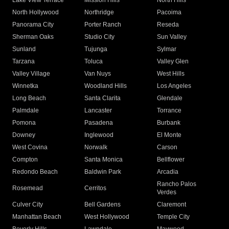
Lake View Terrace
Mission Hills
North Hills
North Hollywood
Northridge
Pacoima
Panorama City
Porter Ranch
Reseda
Sherman Oaks
Studio City
Sun Valley
Sunland
Tujunga
Sylmar
Tarzana
Toluca
Valley Glen
Valley Village
Van Nuys
West Hills
Winnetka
Woodland Hills
Los Angeles
Long Beach
Santa Clarita
Glendale
Palmdale
Lancaster
Torrance
Pomona
Pasadena
Burbank
Downey
Inglewood
El Monte
West Covina
Norwalk
Carson
Compton
Santa Monica
Bellflower
Redondo Beach
Baldwin Park
Arcadia
Rancho Palos
Rosemead
Cerritos
Verdes
Culver City
Bell Gardens
Claremont
Manhattan Beach
West Hollywood
Temple City