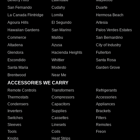
Beverly Hills
Lawndale
Maywood
San Fernando
Cudahy
Duarte
La Canada Flintridge
Lomita
Hermosa Beach
Agoura Hills
El Segundo
Artesia
Hawaiian Gardens
San Marino
Palos Verdes Estates
Commerce
Malibu
San Bernardino
Altadena
Azusa
City of Industry
Glendora
Hacienda Heights
Fullerton
Escondido
Whittier
Santa Rosa
Santa Maria
Modesto
Garden Grove
Brentwood
Near Me
ACCESSORIES WE CARRY
Remote Controls
Transformers
Refrigerants
Thermostats
Compressors
Accessories
Condensers
Capacitors
Appliances
Inverters
Supplies
Brackets
Switches
Cassettes
Filters
Sleeves
Linesets
Remotes
Tools
Coils
Freon
Knobs
Heat Strips