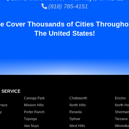
(818) 785-4151
e Cover Thousands of Cities Througho
The United States!
E SERVICE
Canoga Park
Chatsworth
Encino
rrace
Mission Hills
North Hills
North Ho
y
Porter Ranch
Reseda
Sherman
Tujunga
Sylmar
Tarzana
Van Nuys
West Hills
Winnetk