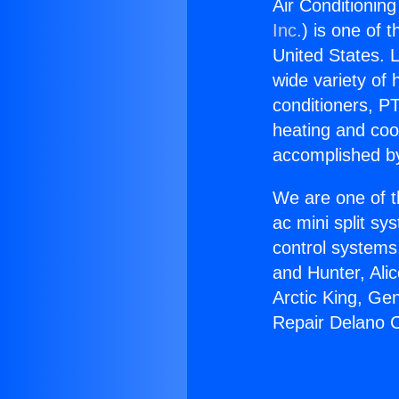
Air Conditionin
Inc.
) is one of 
United States. L
wide variety of 
conditioners, PT
heating and coo
accomplished by
We are one of t
ac mini split sy
control systems
and Hunter, Ali
Arctic King, Ge
Repair Delano C