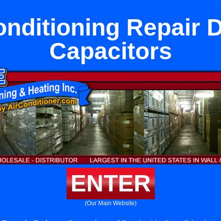
onditioning Repair 
Capacitors
ENTER
(Our Main Website)