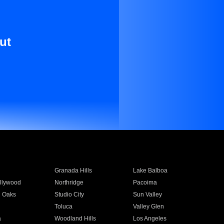
ut
Granada Hills
Lake Balboa
llywood
Northridge
Pacoima
 Oaks
Studio City
Sun Valley
Toluca
Valley Glen
a
Woodland Hills
Los Angeles