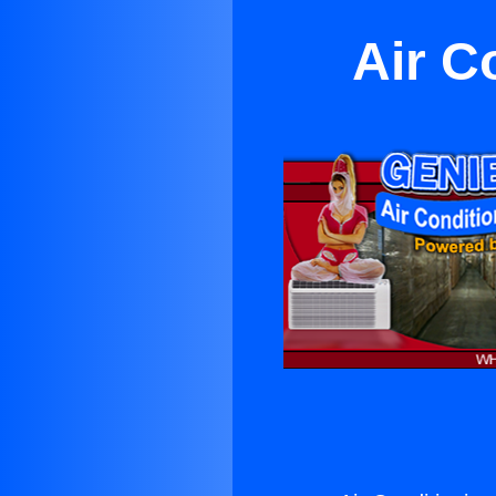
Air C