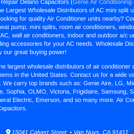
g Repair Delano Capacitors (
Genie Air Conditioning
the Largest Wholesale Distributors of AC mini split u
ooking for quality Air Conditioner units nearby? Co
heat pump, mini splits, room air conditioners, windo
AC, wall air conditioners, indoor and outdoor a/c u
ling accessories for your AC needs. Wholesale Dist
 our great buying power!
he largest wholesale distributors of air conditione
stems in the United States. Contact us for a wide va
. We carry top brands such as: Genie Aire, LG, M
ce, Sophia, OLMO, Victoria, Frigidaire, Samsung, 
neral Electric, Emerson, and so many more. Air Con
apacitors.
15041 Calvert Street • Van Nuys, CA 91411