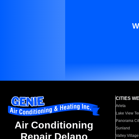
W
CITIES W
Arleta
Lake View Te
Panorama Cit
Air Conditioning
Sunland
Repair Delano
Valley Village