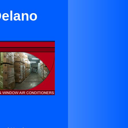
Delano