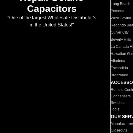
Long Beach
Capacitors
Pomona
"One of the largest Wholesale Distributor's
West Covina
in the United States!"
Redondo Be
Culver City
Beverly Hills
La Canada Fli
Hawaiian Ga
Altadena
Escondido
Brentwood
ACCESSO
Remote Contr
Condensers
Switches
Tools
OUR SER
Manufacturer
Closeouts