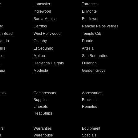
e
Lancaster
Torrance
Inglewood
El Monte
n
Santa Monica
Bellflower
ad
Cerritos
Rancho Palos Verdes
an Beach
West Hollywood
Temple City
nando
Cudahy
Duarte
ills
El Segundo
Artesia
ce
Malibu
San Bernardino
a
Hacienda Heights
Fullerton
ria
Modesto
Garden Grove
ats
Compressors
Accessories
Supplies
Brackets
Linesets
Remotes
Heat Strips
ors
Warranties
Equipment
s
Warehouse
Specials