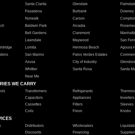
Santa Clarita
Glendale
Palmdal
Pasadena
Burbank
Downey
Norwalk
Carson
Compto
ach
Baldwin Park
Arcadia
Roseme
Bell Gardens
Claremont
Manhatt
Lawndale
Maywood
San Fer
ntridge
Lomita
Hermosa Beach
Agoura H
rdens
San Marino
Palos Verdes Estates
Commer
Azusa
City of Industry
Glendor
Whittier
Santa Rosa
Santa Ma
Near Me
RIES WE CARRY
ols
Transformers
Refrigerants
Thermost
Capacitors
Appliances
Inverters
Cassettes
Filters
Sleeves
Coils
Freon
Knobs
VICES
s
Distributors
Wholesalers
Liquidat
Discounts
Financing
Supplier