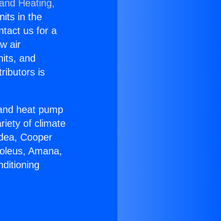
 and Heating,
nits in the
ntact us for a
w air
nits, and
ributors is
r and heat pump
riety of climate
idea, Cooper
Soleus, Amana,
ditioning